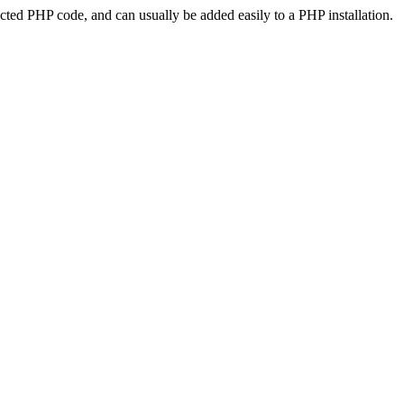
ted PHP code, and can usually be added easily to a PHP installation.