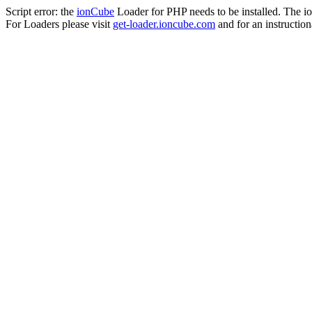
Script error: the
ionCube
Loader for PHP needs to be installed. The io
For Loaders please visit
get-loader.ioncube.com
and for an instruction