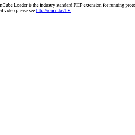
nCube Loader is the industry standard PHP extension for running protec
al video please see
http://ioncu.be/LV