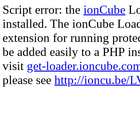
Script error: the
ionCube
Lo
installed. The ionCube Load
extension for running prote
be added easily to a PHP ins
visit
get-loader.ioncube.co
please see
http://ioncu.be/L